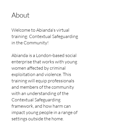
About
Welcome to Abianda's virtual
training: Contextual Safeguarding
in the Community!
Abianda is a London-based social
enterprise that works with young
women affected by criminal
exploitation and violence. This
training will equip professionals
and members of the community
with an understanding of the
Contextual Safeguarding
framework, and how harm can
impact young people in a range of
settings outside the home.