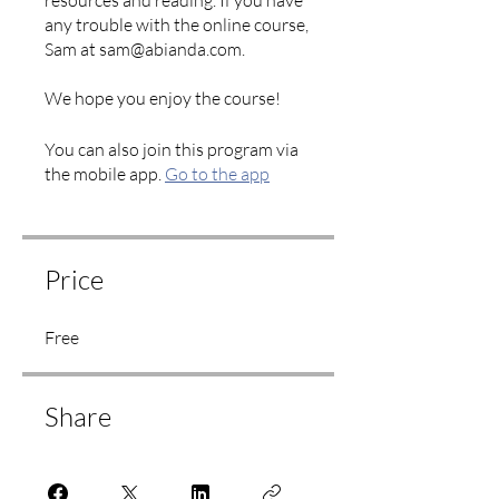
resources and reading. If you have
any trouble with the online course,
Sam at sam@abianda.com.
We hope you enjoy the course!
You can also join this program via
the mobile app.
Go to the app
Price
Free
Share