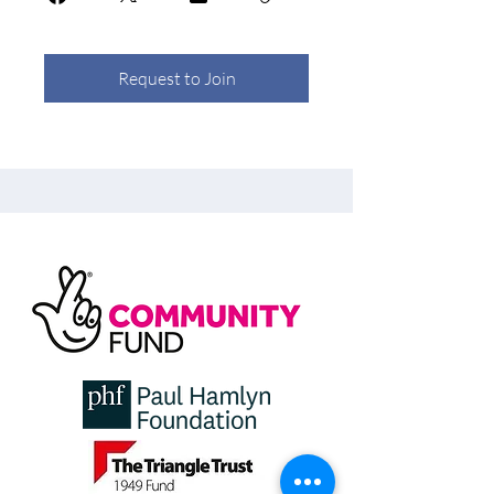
Request to Join