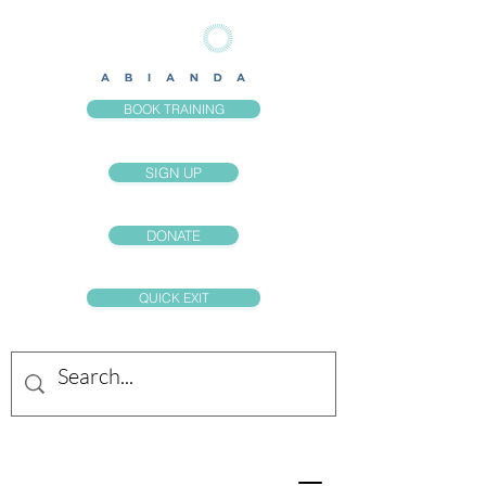
BOOK TRAINING
SIGN UP
DONATE
QUICK EXIT