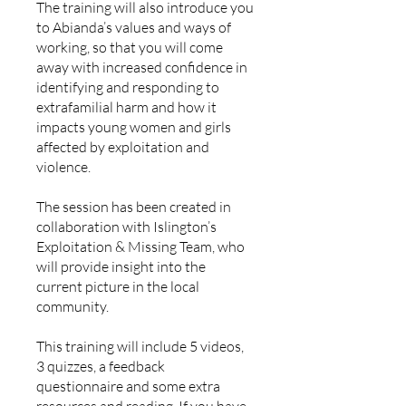
The training will also introduce you
to Abianda’s values and ways of
working, so that you will come
away with increased confidence in
identifying and responding to
extrafamilial harm and how it
impacts young women and girls
affected by exploitation and
violence.
The session has been created in
collaboration with Islington’s
Exploitation & Missing Team, who
will provide insight into the
current picture in the local
community.
This training will include 5 videos,
3 quizzes, a feedback
questionnaire and some extra