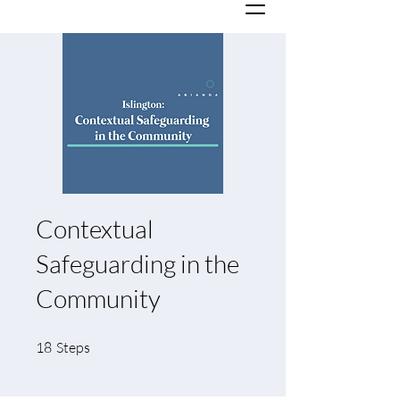
Contextual
Safeguarding in the
Community
18 Steps
18
Steps