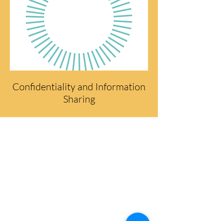
Confidentiality and Information
Sharing