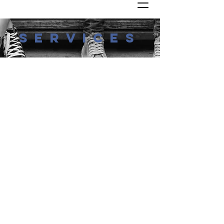
services