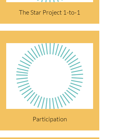
The Star Project 1-to-1
Participation