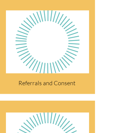
Referrals and Consent