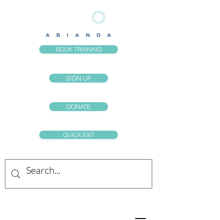
BOOK TRAINING
SIGN UP
DONATE
QUICK EXIT