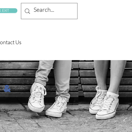
 EXIT
ontact Us
 &