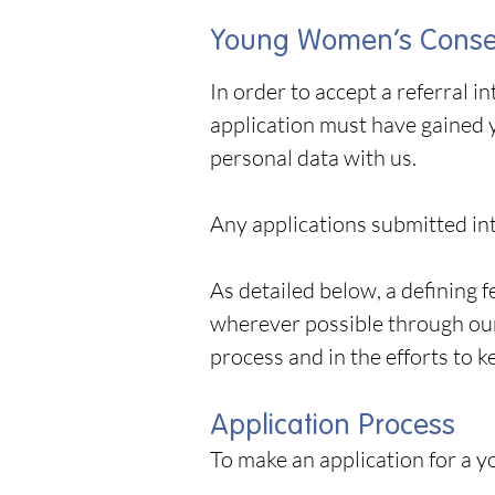
Young Women’s Consen
In order to accept a referral 
application must have gained 
personal data with us.
Any applications submitted int
As detailed below, a defining
wherever possible through our
process and in the efforts to k
Application Process
To make an application for a 