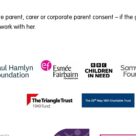
 parent, carer or corporate parent consent – if the 
work with her.
bianda