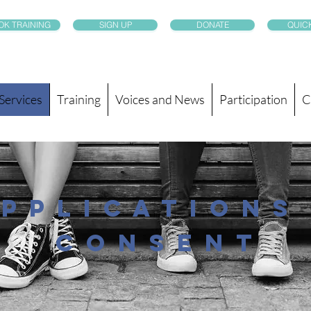
OK TRAINING
SIGN UP
DONATE
QUICK
Services
Training
Voices and News
Participation
C
pplications
consent