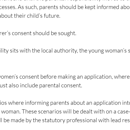
cesses. As such, parents should be kept informed abo
bout their child’s future.
rer
’s consent should be sought.
ity sits with the local authority, the young woman’s
men’s consent before making an application, where the
ust also include parental consent.
ios where informing parents about an application into
g woman. These scenarios will be dealt with on a case
ill be made by the statutory professional with lead re