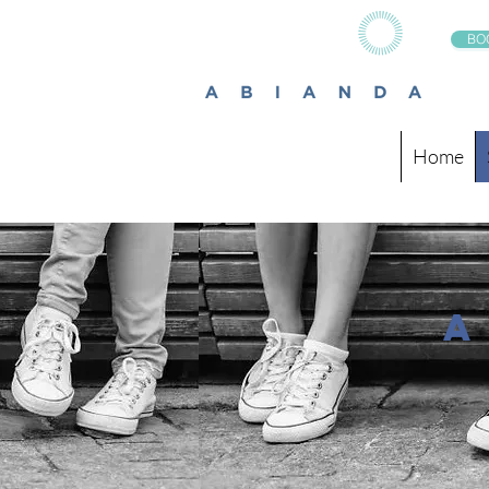
BO
Home
a