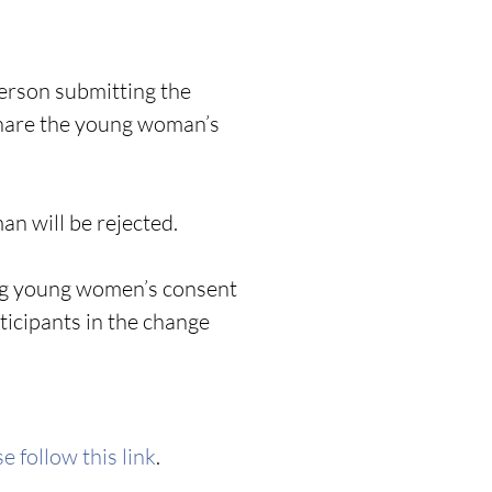
person submitting the
share the young woman’s
n will be rejected.
king young women’s consent
ticipants in the change
e follow this link
.