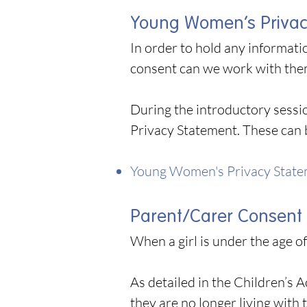
Young Women’s Privac
In order to hold any informat
consent can we work with th
During the introductory sessi
Privacy Statement. These can 
Young Women's Privacy Stat
Parent/Carer Consent
When a girl is under the age o
As detailed in the Children’s 
they are no longer living with 