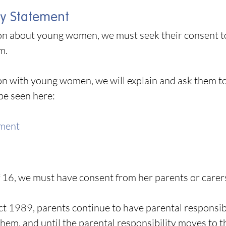
y Statement
ion about young women, we must seek their consent to 
em.
on with young women, we will explain and ask them 
be seen here:
ement
f 16, we must have consent from her parents or carers
Act 1989, parents continue to have parental responsibi
them, and until the parental responsibility moves to t