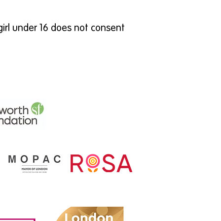
girl under 16 does not consent