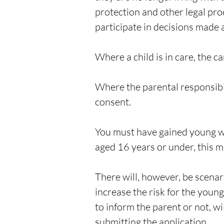
protection and other legal pro
participate in decisions made a
Where a child is in care, the ca
Where the parental responsibil
consent.
You must have gained young wo
aged 16 years or under, this m
There will, however, be scenar
increase the risk for the youn
to inform the parent or not, w
submitting the application.