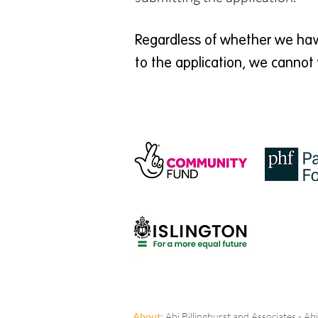
Regardless of whether we have
to the application, we cannot 
A
bout:
Abi Billinghurst and Associates - A