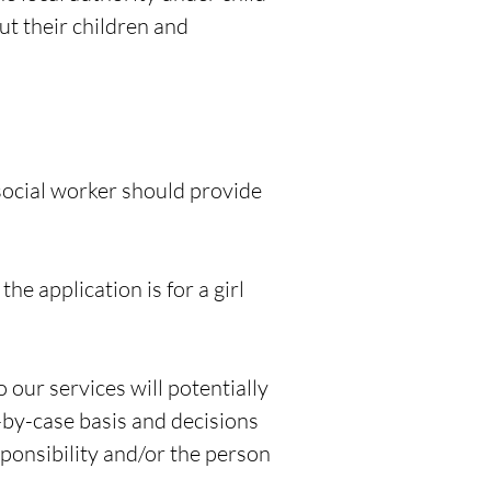
ut their children and
 social worker should provide
 application is for a girl
 our services will potentially
-by-case basis and decisions
sponsibility and/or the person