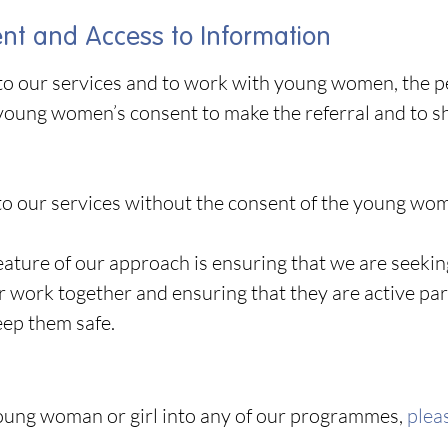
t and Access to Information
into our services and to work with young women, the 
young women’s consent to make the referral and to 
o our services without the consent of the young woma
 feature of our approach is ensuring that we are see
 work together and ensuring that they are active par
eep them safe.
young woman or girl into any of our programmes,
pleas