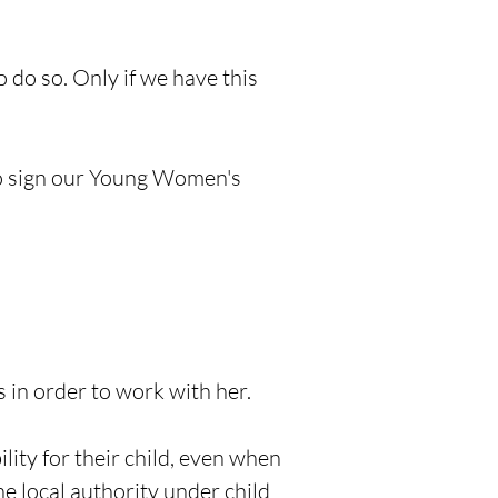
do so. Only if we have this
to sign our Young Women's
 in order to work with her.
lity for their child, even when
he local authority under child