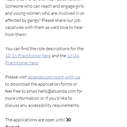
Someone who can reach and engage girls 
and young women who are involved in or 
affected by gangs? Please share our job 
vacancies with them as we'd love to hear 
from them!
You can find the role descriptions for the 
10-16 Practitioner here
 and the 
16-24 
Practitioner here
. 
Please visit 
abianda.com/work-with-us
to download the application forms or 
feel free to email hello@abianda.com for 
more information or if you'd like to 
discuss any accessibility requirements.
The applications are open until 
30 
August.