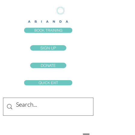
BOOK TRAINING
SIGN UP
DONATE
QUICK EXIT