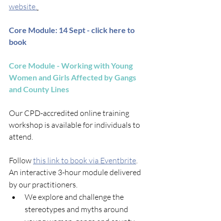
website.
Core Module: 14 Sept - click here to 
book
Core Module - Working with Young 
Women and Girls Affected by Gangs 
and County Lines
Our CPD-accredited online training 
workshop is available for individuals to 
attend.
Follow 
this link to book via Eventbrite
.
​An interactive 3-hour module delivered 
by our practitioners. ​
We explore and challenge the 
stereotypes and myths around 