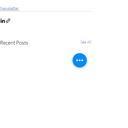
Newsletter
Recent Posts
See All