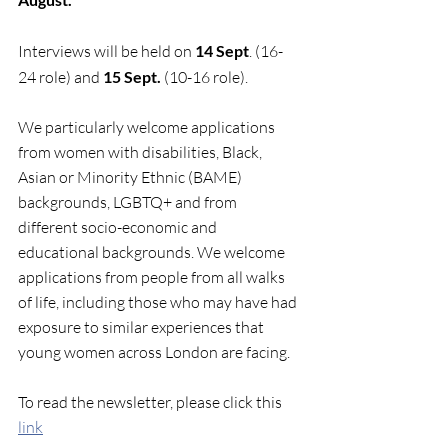
Interviews will be held on 
14 Sept
. (16-
24 role) and 
15 Sept. 
(10-16 role).
We particularly welcome applications 
from women with disabilities, Black, 
Asian or Minority Ethnic (BAME) 
backgrounds, LGBTQ+ and from 
different socio-economic and 
educational backgrounds. We welcome 
applications from people from all walks 
of life, including those who may have had 
exposure to similar experiences that 
young women across London are facing. 
To read the newsletter, please click this 
link