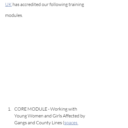
UK
 has accredited our following training 
modules.
CORE MODULE - Working with 
Young Women and Girls Affected by 
Gangs and County Lines (
spaces 