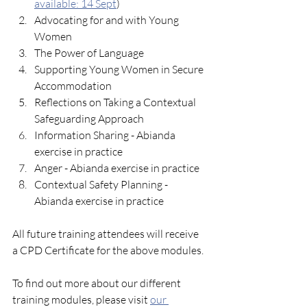
available: 14 Sept
)
Advocating for and with Young 
Women
The Power of Language
Supporting Young Women in Secure 
Accommodation
Reflections on Taking a Contextual 
Safeguarding Approach
Information Sharing - Abianda 
exercise in practice
Anger - Abianda exercise in practice
Contextual Safety Planning - 
Abianda exercise in practice
All future training attendees will receive 
a CPD Certificate for the above modules. 
To find out more about our different 
training modules, please visit 
our 