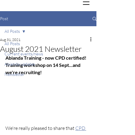
Post
All Posts
Aug 31, 2021
All Posts
August 2021 Newsletter
Current events/news
Abianda Training - now CPD certified! 
Abianda updates
Training workshop on 14 Sept...and 
we're recruiting!
Newsletter
We're really pleased to share that 
CPD 