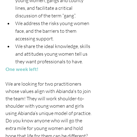
young women, gangs and county 
lines, and facilitate a critical 
discussion of the term “gang”.
We address the risks young women 
face, and the barriers to them 
accessing support.
We share the ideal knowledge, skills 
and attitudes young women tell us 
they want professionals to have.
One week left!
We are looking for two practitioners 
whose values align with Abianda's to join 
the team! They will work shoulder-to-
shoulder with young women and girls 
using Abianda’s unique model of practice.
Do you know anyone who will go the 
extra mile for young women and hold 
hope that life for them can be different? 