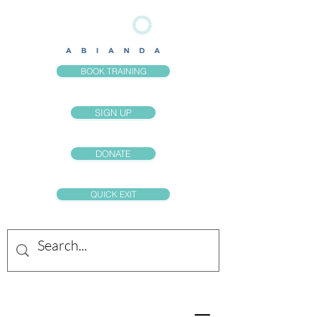
BOOK TRAINING
SIGN UP
DONATE
QUICK EXIT