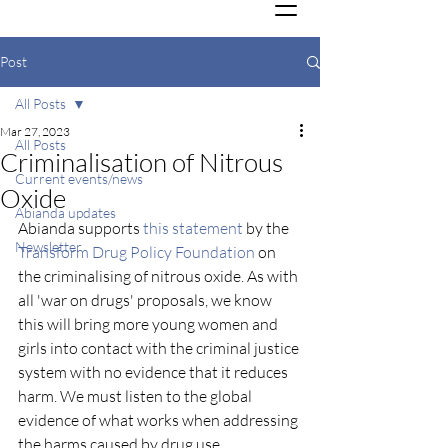
Post
All Posts
Mar 27, 2023
All Posts
Criminalisation of Nitrous
Current events/news
Oxide
Abianda updates
Abianda supports 
this statement
 by the 
Newsletter
Transform Drug Policy Foundation
 on 
the criminalising of nitrous oxide. As with 
all 'war on drugs' proposals, we know 
this will bring more young women and 
girls into contact with the criminal justice 
system with no evidence that it reduces 
harm. We must listen to the global 
evidence of what works when addressing 
the harms caused by drug use. 