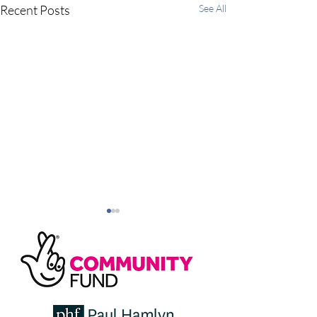
Recent Posts
See All