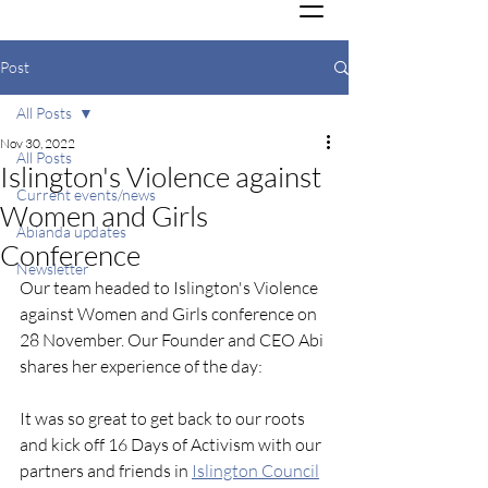
Post
All Posts
Nov 30, 2022
All Posts
Islington's Violence against
Current events/news
Women and Girls
Abianda updates
Conference
Newsletter
Our team headed to Islington's Violence 
against Women and Girls conference on 
28 November. Our Founder and CEO Abi 
shares her experience of the day:
It was so great to get back to our roots 
and kick off 16 Days of Activism with our 
partners and friends in 
Islington Council