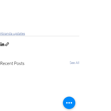
Abianda updates
Recent Posts
See All