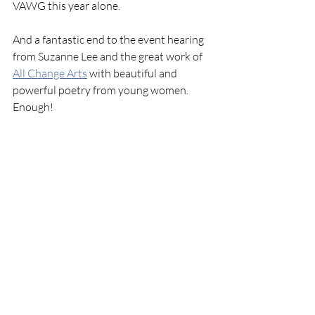
VAWG this year alone.
And a fantastic end to the event hearing 
from Suzanne Lee and the great work of 
All Change Arts
 with beautiful and 
powerful poetry from young women. 
Enough!