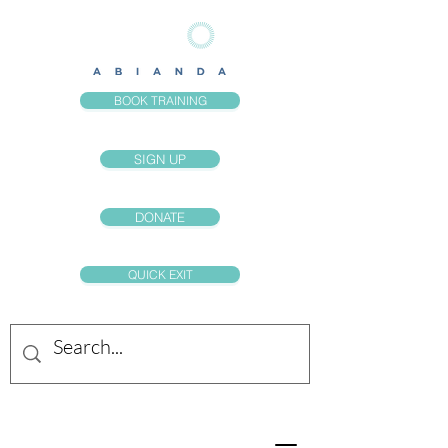
BOOK TRAINING
SIGN UP
DONATE
QUICK EXIT