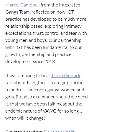
Marcel Campbell
from the Integrated 
Gangs Team, reflected on how IGT 
practice has developed to be much more 
relationship based, exploring intimacy, 
expectations, trust, control and fear with 
young men and boys. Our partnership 
with IGT has been fundamental to our 
growth, partnership and practice 
development since 2013.
It was amazing to hear 
Tanya Pinnock
talk about Islington’s strategic priorities 
to address violence against women and 
girls. But also a reminder, should we need 
it, that we have been talking about the 
endemic nature of VAWG for so long… 
when will it change?