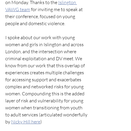
on Monday. Thanks to the 
Islington 
VAWG team
 for inviting me to speak at 
their conference, focused on young 
people and domestic violence.
I spoke about our work with young 
women and girls in Islington and across 
London, and the intersection where 
criminal exploitation and DV meet. We 
know from our work that this overlap of 
experiences creates multiple challenges 
for accessing support and exacerbates 
complex and networked risks for young 
women. Compounding this is the added 
layer of risk and vulnerability for young 
women when transitioning from youth 
to adult services (articulated wonderfully 
by 
Nicky Hill here
)