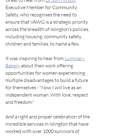
Great to hear from 
Dr John Woolf
, 
Executive Member for Community 
Safety, who recognises the need to 
ensure that VAWG is a strategic priority 
across the breadth of Islington’s policies, 
including housing, community safety, 
children and families, to name a few.
It was inspiring to hear from 
Luminary 
Bakery
 about their work offering 
opportunities for women experiencing 
multiple disadvantages to build a future 
for themselves - "Now I will live as an 
independent woman. With love, respect 
and freedom."
And a right and proper celebration of the 
incredible services in Islington that have 
worked with over 1000 survivors of 