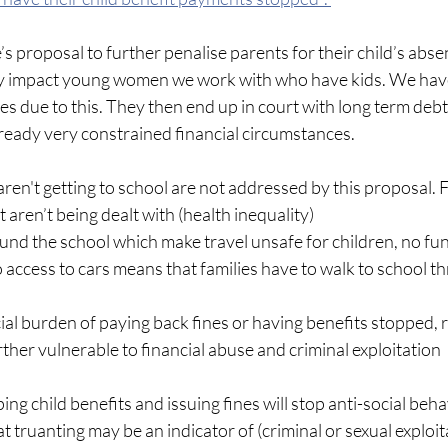
 proposal to further penalise parents for their child’s abse
ely impact young women we work with who have kids. We hav
s due to this. They then end up in court with long term deb
lready very constrained financial circumstances. 
ren't getting to school are not addressed by this proposal. 
 aren’t being dealt with (health inequality)
nd the school which make travel unsafe for children, no fun
no access to cars means that families have to walk to school t
al burden of paying back fines or having benefits stopped, r
er vulnerable to financial abuse and criminal exploitation
ing child benefits and issuing fines will stop anti-social beha
at truanting may be an indicator of (criminal or sexual exploitat