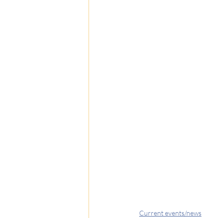
Current events/news