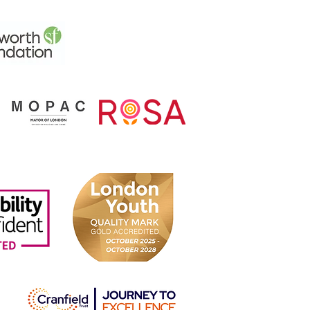
ing Together for Change