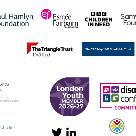
Girls and Young Women Fund
Work
bianda
e,
nd and Wales.
 this link
.