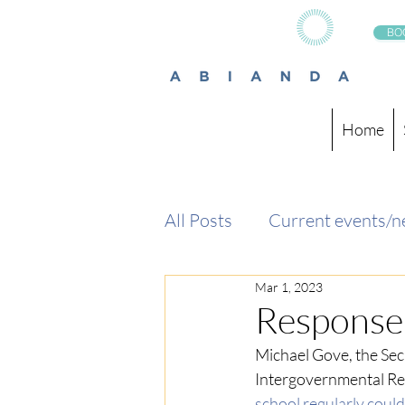
BO
Home
All Posts
Current events/
Mar 1, 2023
Response 
Michael Gove, 
the Sec
Intergovernmental Rel
school regularly could