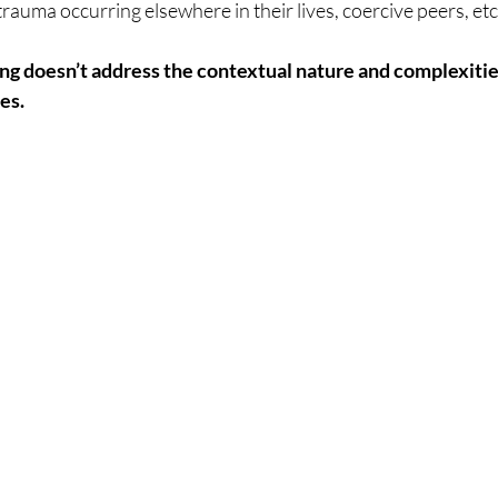
auma occurring elsewhere in their lives, coercive peers, etc.
ng doesn’t address the contextual nature and complexitie
es.