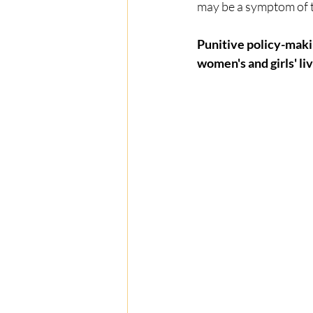
may be a symptom of tr
Punitive policy-maki
women's and girls' liv