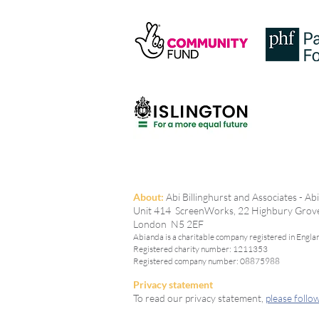
The Tomorrow Question: What
Support for Young Women
Could Look Like
A
bout:
Abi Billinghurst and Associates - A
Unit 414 ScreenWorks, 22 Highbury Grov
London N5 2EF
Abianda is a charitable company registered in Engla
Registered charity number: 1211353
Registered company number: 08875988
Privacy statement
To read our privacy statement,
please follow