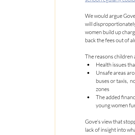
We would argue Gove’s
will disproportionat
women build up charge
back the fees out of a
The reasons children a
Health issues that
Unsafe areas arou
buses or taxis,  
zones
The added financi
young women furth
Gove’s view that stopp
lack of insight into wh