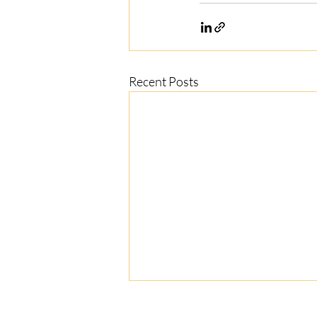
Recent Posts