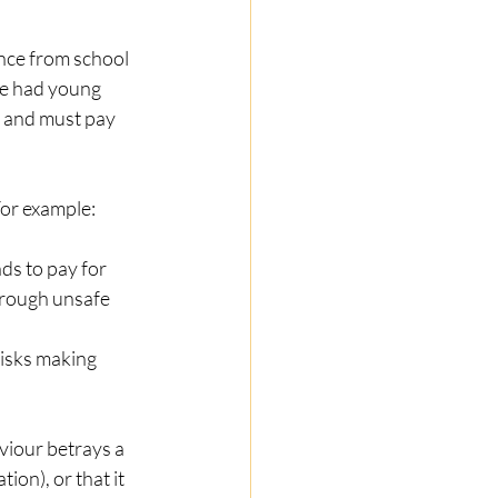
nce from school 
e had young 
t and must pay 
For example: 
ds to pay for 
hrough unsafe 
isks making 
viour betrays a 
ion), or that it 