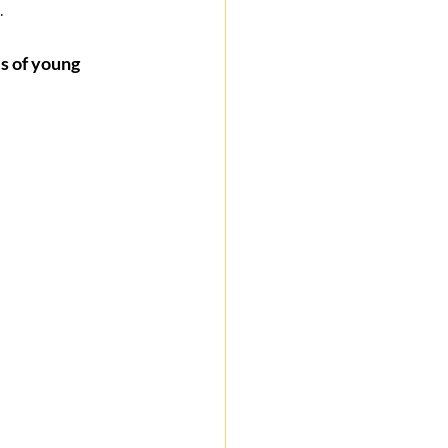
  
s of young 