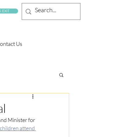
 EXIT
ontact Us
al
nd Minister for 
 children attend 