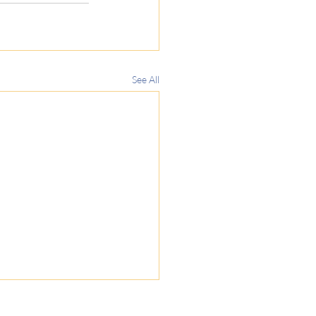
See All