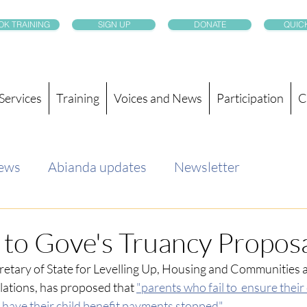
OK TRAINING
SIGN UP
DONATE
QUICK
Services
Training
Voices and News
Participation
C
news
Abianda updates
Newsletter
to Gove's Truancy Propos
retary of State for Levelling Up, Housing and Communities a
ations, has proposed that
"parents who fail to  ensure their
 have their child benefit payments stopped".