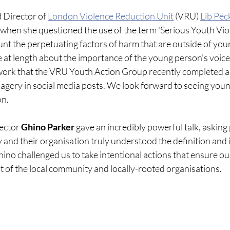
 Director of 
London Violence Reduction Unit
 (VRU)
Lib Pec
 when she questioned the use of the term 'Serious Youth Viol
unt the perpetuating factors of harm that are outside of you
ke at length about the importance of the young person's voice
 work that the VRU Youth Action Group recently completed a
imagery in social media posts. We look forward to seeing youn
on.
ector 
Ghino Parker
 gave an incredibly powerful talk, asking 
and their organisation truly understood the definition and 
hino challenged us to take intentional actions that ensure our
t of the local community and locally-rooted organisations.