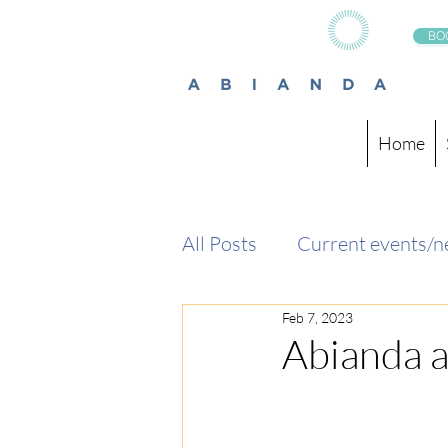
BO
Home
All Posts
Current events/
Feb 7, 2023
Abianda 