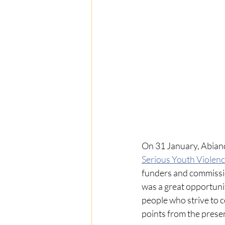
On 31 January, Abian
Serious Youth Violen
funders and commissio
was a great opportuni
people who strive to 
points from the presen