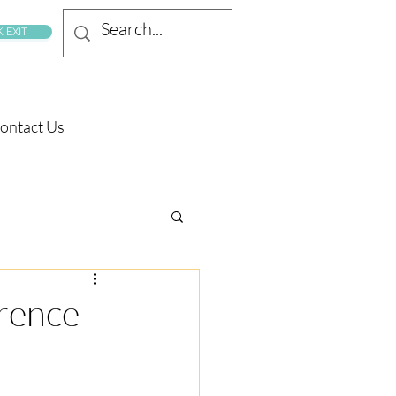
 EXIT
ontact Us
rence