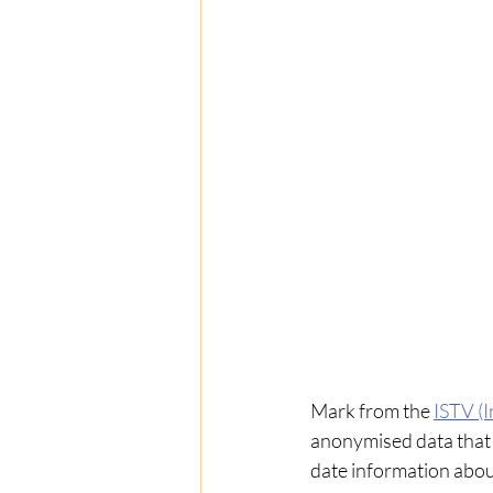
Mark
from the 
ISTV (I
anonymised data that 
date information abou