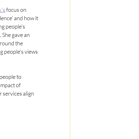
k's
focus on 
ence' and how it 
ng people's 
. She gave an 
round the 
g people's views 
people to 
impact of 
 services align 