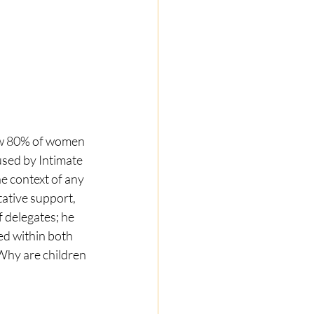
w 80% of women 
used by Intimate 
e context of any 
tative support, 
 delegates; he 
d within both 
 Why are children 