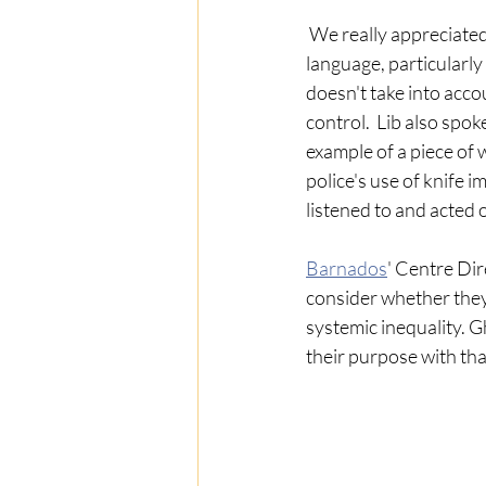
 We really appreciated
language, particularly
doesn't take into acco
control.  Lib also spo
example of a piece of
police's use of knife 
listened to and acted 
Barnados
' Centre Dir
consider whether they 
systemic inequality. G
their purpose with tha