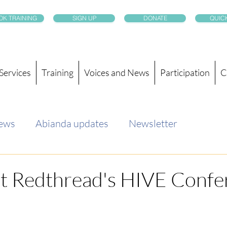
OK TRAINING
SIGN UP
DONATE
QUICK
Services
Training
Voices and News
Participation
C
news
Abianda updates
Newsletter
at Redthread's HIVE Confe