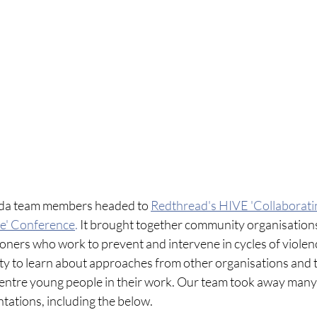
da team members headed to 
Redthread's HIVE 'Collaborati
ce' Conference
. 
It brought together community organisations,
ners who work to prevent and intervene in cycles of violenc
ty to learn about approaches from other organisations and 
centre young people in their work. Our team took away many
tations, including the below.