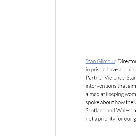
Stan Gilmour
, Director
in prison have a brain
Partner Violence. Stan
interventions that aim
aimed at keeping women
spoke about how the 
Scotland and Wales' ce
not a priority for ou