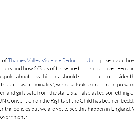
 of 
Thames Valley Violence Reduction Unit
 spoke about ho
 injury and how 2/3rds of those are thought to have been ca
 spoke about how this data should support us to consider th
 to 'decrease criminality'; we must look to implement preven
 and girls safe from the start. Stan also asked something of
UN Convention on the Rights of the Child has been embedde
ntral policies but we are yet to see this happen in England.
r government?