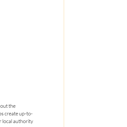
out the 
s create up-to-
local authority 