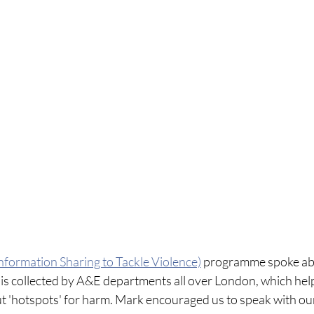
nformation Sharing to Tackle Violence)
 programme spoke ab
is collected by A&E departments all over London, which help
t 'hotspots' for harm. Mark encouraged us to speak with our 