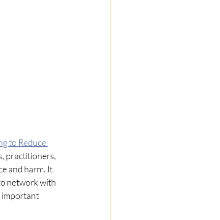
ng to Reduce 
 practitioners,  
e and harm. It 
to network with 
 important 