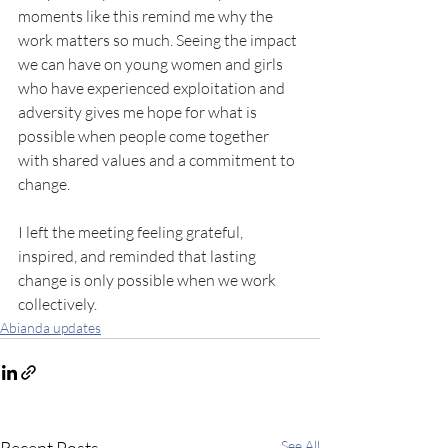
moments like this remind me why the 
work matters so much. Seeing the impact 
we can have on young women and girls 
who have experienced exploitation and 
adversity gives me hope for what is 
possible when people come together 
with shared values and a commitment to 
change.
I left the meeting feeling grateful, 
inspired, and reminded that lasting 
change is only possible when we work 
collectively.
Abianda updates
See All