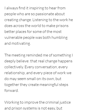
I always find it inspiring to hear from 
people who are so passionate about 
creating change. Listening to the work he 
does across the world to make prisons 
better places for some of the most 
vulnerable people was both humbling 
and motivating.
The meeting reminded me of something I 
deeply believe: that real change happens 
collectively. Every conversation, every 
relationship, and every piece of work we 
do may seem small on its own, but 
together they create meaningful steps 
forward.
Working to improve the criminal justice 
and prison systems is not easy, but 