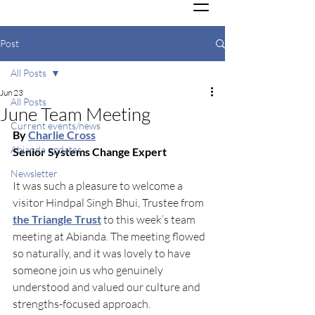
Post
All Posts
Jun 23
All Posts
June Team Meeting
Current events/news
By 
Charlie Cross
Abianda updates
Senior Systems Change Expert
Newsletter
It was such a pleasure to welcome a 
visitor Hindpal Singh Bhui, Trustee from
the Triangle Trust
 to this week’s team 
meeting at Abianda. The meeting flowed 
so naturally, and it was lovely to have 
someone join us who genuinely 
understood and valued our culture and 
strengths-focused approach.