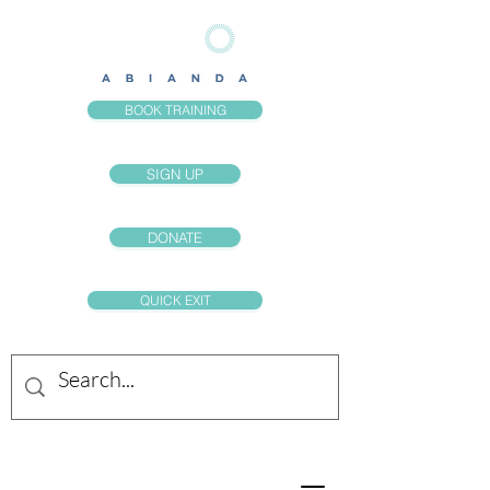
BOOK TRAINING
SIGN UP
DONATE
QUICK EXIT