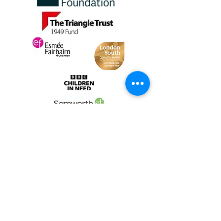
Fund
Change