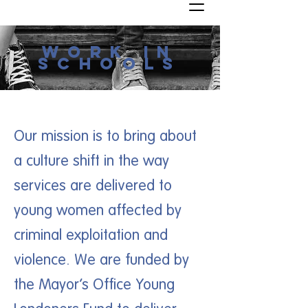
work in
schools
Our mission is to bring about
a culture shift in the way
services are delivered to
young women affected by
criminal exploitation and
violence. We are funded by
the Mayor’s Office Young