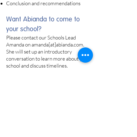
Conclusion and recommendations
Want Abianda to come to
your school?
Please contact our Schools Lead
Amanda on amanda[at]abianda.com.
She will set up an introductory
conversation to learn more about your
school and discuss timelines.
Amanda will be able to provide
guidance on selecting pupils for the
group work (up to 14 pupils identified
by the school as vulnerable to criminal,
sexual and/or financial coercion, who
should also be group work-ready).