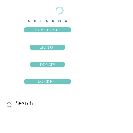
BOOK TRAINING
SIGN UP
DONATE
QUICK EXIT