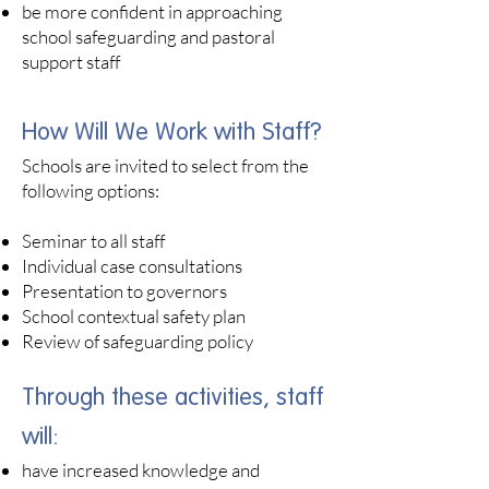
be more confident in approaching
school safeguarding and pastoral
support staff
How Will We Work with Staff?
Schools are invited to select from the
following options:
Seminar to all staff
Individual case consultations
Presentation to governors
School contextual safety plan
Review of safeguarding policy
Through these activities, staff
will:​
have increased knowledge and