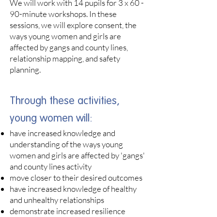
We will work with 14 pupils for 3 x 60 -
90-minute workshops. In these
sessions, we will
explore consent,
the
ways young women and girls are
affected by gangs and county lines,
relationship mapping, and safety
planning.
Through these activities,
young women will:​
have increased knowledge and
understanding of the ways young
women and girls are affected by 'gangs'
and county line
s
activity
move closer to their desired outcomes
have increased knowledge of healthy
and unhealthy relationships
demonstrate increased resilience