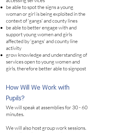
accessing services
be able to spot the signs a young
woman or girl is being exploited in the
context of 'gangs' and county lines
be able to better engage with and
support young women and girls
affected by 'gangs' and county line
activity
grow knowledge and understanding of
services open to young women and
girls, therefore better able to signpost
How Will We Work with
Pupils?
We will speak at assemblies for 30 - 60
minutes. ​
We will also host group work sessions.