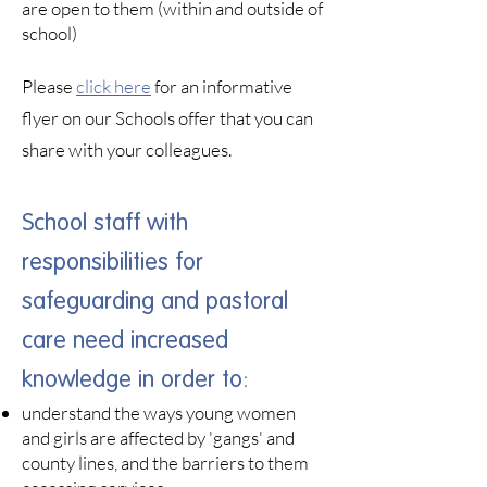
are open to them (within and outside of
school)
Please
click here
for an informative
flyer on our Schools offer that you can
share with your colleagues.
School staff with
responsibilities for
safeguarding and pastoral
care need increased
knowledge in order to:​
understand the ways young women
and girls are affected by 'gangs' and
county lines, and the barriers to them