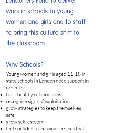
Londoners Fund to deliver
work in schools to young
women and girls and to staff
to bring this culture shift to
the classroom.
Why Schools?
Young women and girls aged 11-18 in
state schools in London need support in
order to:​
build healthy relationships
recognise signs of exploitation
grow strategies to keep themselves
safe
grow self-esteem
feel confident accessing services that