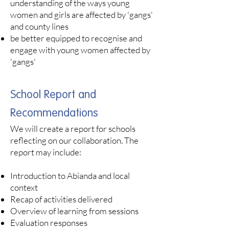
understanding of the ways young
women and girls are affected by 'gangs'
and county lines
be better equipped to recognise and
engage with young women affected by
'gangs'
School Report and
Recommendations
We will create a report for schools
reflecting on our collaboration. The
report may include:
Introduction to Abianda and local
context
Recap of activities delivered
Overview of learning from sessions
Evaluation responses