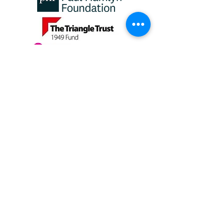
Girls and Young Women
Fund