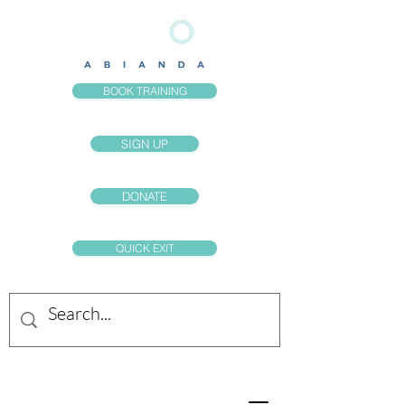
BOOK TRAINING
SIGN UP
DONATE
QUICK EXIT