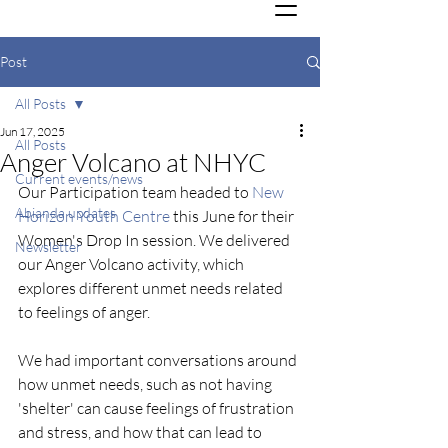
Post
All Posts
Jun 17, 2025
All Posts
Anger Volcano at NHYC
Current events/news
Our Participation team headed to 
New 
Abianda updates
Horizon Youth Centre
 this June for their 
Women's Drop In session. We delivered 
Newsletter
our Anger Volcano activity, which 
explores different unmet needs related 
to feelings of anger.
We had important conversations around 
how unmet needs, such as not having 
'shelter' can cause feelings of frustration 
and stress, and how that can lead to 