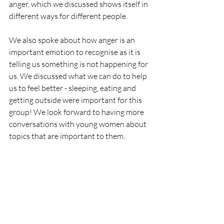
anger, which we discussed shows itself in 
different ways for different people. 
We also spoke about how anger is an 
important emotion to recognise as it is 
telling us something is not happening for 
us. We discussed what we can do to help 
us to feel better - sleeping, eating and 
getting outside were important for this 
group! We look forward to having more 
conversations with young women about 
topics that are important to them.