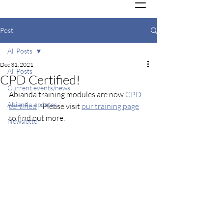
Post
All Posts
Dec 31, 2021
All Posts
CPD Certified!
Current events/news
Abianda training modules are now 
CPD 
Abianda updates
certified
!  Please visit 
our training page
to find out more.
Newsletter